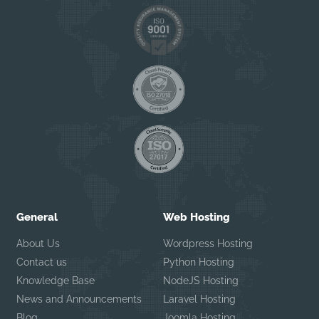
General
Web Hosting
About Us
Wordpress Hosting
Contact us
Python Hosting
Knowledge Base
NodeJS Hosting
News and Announcements
Laravel Hosting
Blog
Joomla Hosting