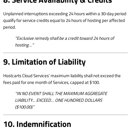
Unplanned interruptions exceeding 24 hours within a 30‑day period
qualify for service credits equal to 24 hours of hosting per affected
period.
“Exclusive remedy shall be a credit toward 24 hours of
hosting…”
9. Limitation of Liability
Hostcarts Cloud Services’ maximum liability shall not exceed the
fees paid for one month of Services, capped at $100.
“IN NO EVENT SHALL THE MAXIMUM AGGREGATE
LIABILITY… EXCEED… ONE HUNDRED DOLLARS
($100.00).”
10. Indemnification