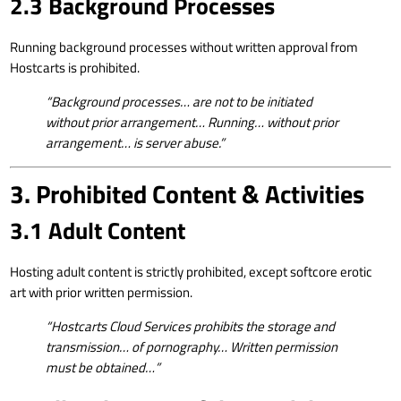
2.3 Background Processes
Running background processes without written approval from
Hostcarts is prohibited.
“Background processes… are not to be initiated
without prior arrangement… Running… without prior
arrangement… is server abuse.”
3. Prohibited Content & Activities
3.1 Adult Content
Hosting adult content is strictly prohibited, except softcore erotic
art with prior written permission.
“Hostcarts Cloud Services prohibits the storage and
transmission… of pornography… Written permission
must be obtained…”