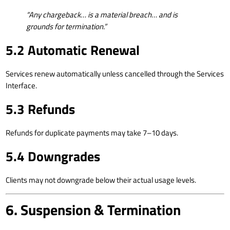
“Any chargeback… is a material breach… and is
grounds for termination.”
5.2 Automatic Renewal
Services renew automatically unless cancelled through the Services
Interface.
5.3 Refunds
Refunds for duplicate payments may take 7–10 days.
5.4 Downgrades
Clients may not downgrade below their actual usage levels.
6. Suspension & Termination