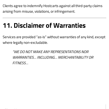
Clients agree to indemnify Hostcarts against all third‑party claims
arising from misuse, violations, or infringement.
11. Disclaimer of Warranties
Services are provided “as‑is” without warranties of any kind, except
where legally non‑excludable.
“WE DO NOT MAKE ANY REPRESENTATIONS NOR
WARRANTIES… INCLUDING… MERCHANTABILITY OR
FITNESS…