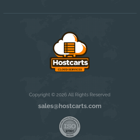
Copyright © 2026 All Rights Reserved
sales@hostcarts.com