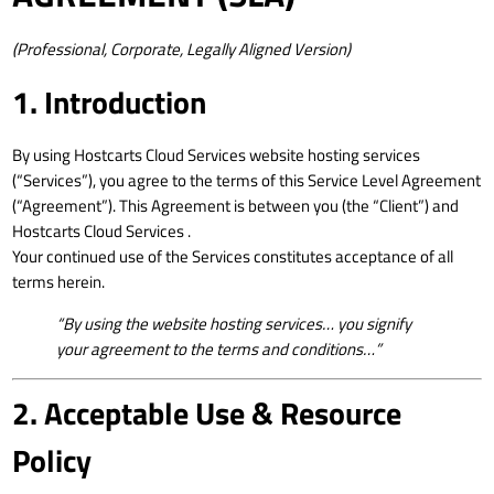
(Professional, Corporate, Legally Aligned Version)
1. Introduction
By using Hostcarts Cloud Services website hosting services
(“Services”), you agree to the terms of this Service Level Agreement
(“Agreement”). This Agreement is between you (the “Client”) and
Hostcarts Cloud Services .
Your continued use of the Services constitutes acceptance of all
terms herein.
“By using the website hosting services… you signify
your agreement to the terms and conditions…”
2. Acceptable Use & Resource
Policy