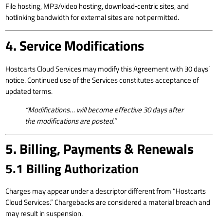
File hosting, MP3/video hosting, download‑centric sites, and
hotlinking bandwidth for external sites are not permitted.
4. Service Modifications
Hostcarts Cloud Services may modify this Agreement with 30 days’
notice. Continued use of the Services constitutes acceptance of
updated terms.
“Modifications… will become effective 30 days after
the modifications are posted.”
5. Billing, Payments & Renewals
5.1 Billing Authorization
Charges may appear under a descriptor different from “Hostcarts
Cloud Services.” Chargebacks are considered a material breach and
may result in suspension.