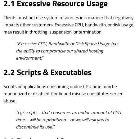
2.1 Excessive Resource Usage
Clients must not use system resources in a manner that negatively
impacts other customers. Excessive CPU, bandwidth, or disk usage
may result in throttling, suspension, or termination.
“Excessive CPU, Bandwidth or Disk Space Usage has
the ability to compromise our shared hosting
environment.”
2.2 Scripts & Executables
Scripts or applications consuming undue CPU time may be
reprioritized or disabled. Continued misuse constitutes server
abuse.
“cgi scripts… that consumes an undue amount of CPU
time… will be reprioritized… or we will ask you to
discontinue its use.”