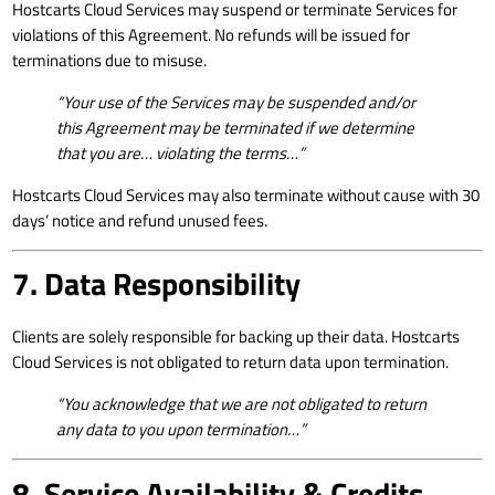
Hostcarts Cloud Services may suspend or terminate Services for
violations of this Agreement. No refunds will be issued for
terminations due to misuse.
“Your use of the Services may be suspended and/or
this Agreement may be terminated if we determine
that you are… violating the terms…”
Hostcarts Cloud Services may also terminate without cause with 30
days’ notice and refund unused fees.
7. Data Responsibility
Clients are solely responsible for backing up their data. Hostcarts
Cloud Services is not obligated to return data upon termination.
“You acknowledge that we are not obligated to return
any data to you upon termination…”
8. Service Availability & Credits