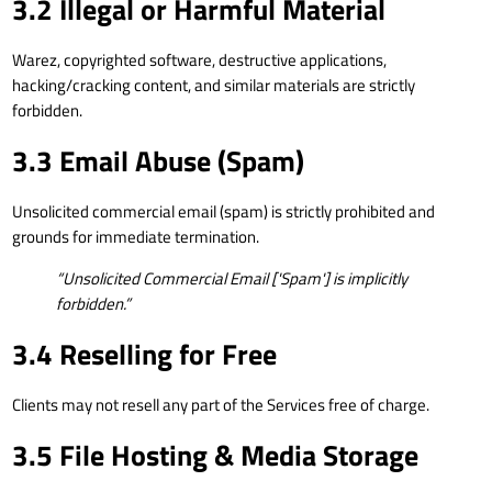
3.2 Illegal or Harmful Material
Warez, copyrighted software, destructive applications,
hacking/cracking content, and similar materials are strictly
forbidden.
3.3 Email Abuse (Spam)
Unsolicited commercial email (spam) is strictly prohibited and
grounds for immediate termination.
“Unsolicited Commercial Email ['Spam'] is implicitly
forbidden.”
3.4 Reselling for Free
Clients may not resell any part of the Services free of charge.
3.5 File Hosting & Media Storage