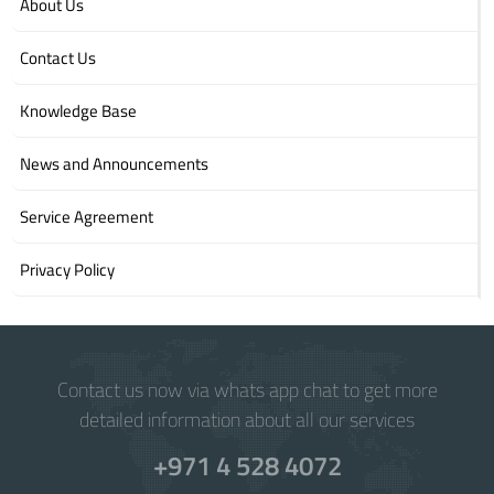
About Us
Contact Us
Knowledge Base
News and Announcements
Service Agreement
Privacy Policy
Contact us now via whats app chat to get more
detailed information about all our services
+971 4 528 4072