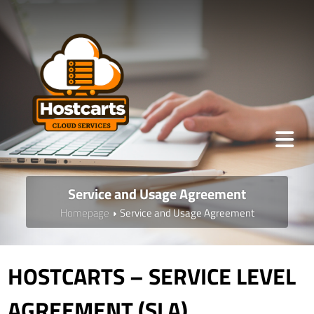
Service and Usage Agreement
Homepage
Service and Usage Agreement
HOSTCARTS – SERVICE LEVEL
AGREEMENT (SLA)