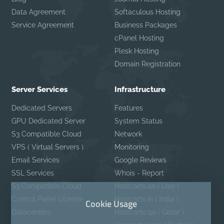
Data Agreement
Softaculous Hosting
Service Agreement
Business Packages
cPanel Hosting
Plesk Hosting
Domain Registration
Server Services
Infrastructure
Dedicated Servers
Features
GPU Dedicated Server
System Status
S3 Compatible Cloud
Network
VPS ( Virtual Servers )
Monitoring
Email Services
Google Reviews
SSL Services
Whois - Report
S3 Compatible Cloud
Hostcarts.ae ( Uae )
Control Panel License
Hostcarts.in ( India )
Cookie Usage
Datacenters
Hostcarts.qa ( Qatar )