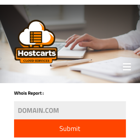
Whois Report :