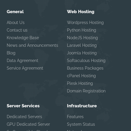
General
Web Hosting
About Us
Wordpress Hosting
Contact us
Python Hosting
Knowledge Base
NodeJS Hosting
News and Announcements
Laravel Hosting
Blog
Joomla Hosting
Data Agreement
Softaculous Hosting
Service Agreement
Business Packages
cPanel Hosting
Plesk Hosting
Domain Registration
Server Services
Infrastructure
Dedicated Servers
Features
GPU Dedicated Server
System Status