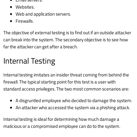
Websites.
Web and application servers
.
Firewalls
.
The objective of external testing is to find out if an outside attacker
can break into the system. The secondary objective is to see how
far the attacker can get after a breach.
Internal Testing
Internal testing imitates an
insider threat
coming from behind the
firewall. The typical starting point for this test is a user with
standard access privileges. The two most common scenarios are:
A disgruntled employee who decided to damage the system.
An attacker who accessed the system via a
phishing attack
.
Internal testing is ideal for determining how much damage a
malicious or a compromised employee can do to the system.