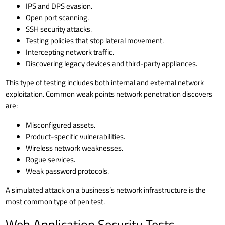
IPS and DPS evasion.
Open port scanning.
SSH security
attacks.
Testing policies that stop lateral movement.
Intercepting network traffic.
Discovering legacy devices and third-party appliances.
This type of testing includes both internal and external network
exploitation. Common weak points network penetration discovers
are:
Misconfigured assets.
Product-specific vulnerabilities.
Wireless network weaknesses.
Rogue services.
Weak password protocols.
A simulated attack on a business’s network infrastructure is the
most common type of pen test.
Web Application Security Tests