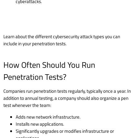
cyberattacks.
Learn about the
different cybersecurity attack types
you can
include in your penetration tests.
How Often Should You Run
Penetration Tests?
Companies run penetration tests regularly, typically once a year. In
addition to annual testing, a company should also organize a pen
test whenever the team:
Adds new network infrastructure.
Installs new applications.
Significantly upgrades or modifies infrastructure or