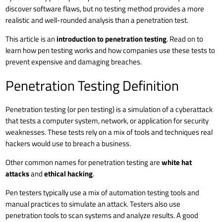
discover software flaws, but no testing method provides a more
realistic and well-rounded analysis than a penetration test.
This article is an
introduction to penetration testing
. Read on to
learn how pen testing works and how companies use these tests to
prevent
expensive and damaging breaches
.
Penetration Testing Definition
Penetration testing (or pen testing) is a simulation of a cyberattack
that tests a computer system, network, or application for security
weaknesses. These tests rely on a mix of tools and techniques real
hackers would use to breach a business.
Other common names for penetration testing are
white hat
attacks
and
ethical hacking
.
Pen testers typically use a mix of
automation testing tools
and
manual practices to simulate an attack. Testers also use
penetration tools to scan systems and analyze results. A good