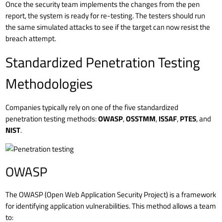
Once the security team implements the changes from the pen
report, the system is ready for re-testing. The testers should run
the same simulated attacks to see if the target can now resist the
breach attempt.
Standardized Penetration Testing
Methodologies
Companies typically rely on one of the five standardized
penetration testing methods:
OWASP
,
OSSTMM
,
ISSAF
,
PTES
, and
NIST
.
OWASP
The OWASP (Open Web Application Security Project) is a framework
for identifying application vulnerabilities. This method allows a team
to: