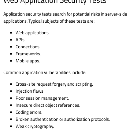
Application security tests search for potential risks in server-side
applications. Typical subjects of these tests are:
Web applications.
APIs.
Connections.
Frameworks.
Mobile apps.
Common application vulnerabilities include:
Cross-site request forgery and scripting.
Injection flaws.
Poor session management.
Insecure direct object references.
Coding errors.
Broken authentication or authorization protocols.
Weak cryptography.