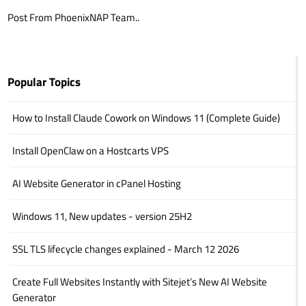
Post From PhoenixNAP Team..
Popular Topics
How to Install Claude Cowork on Windows 11 (Complete Guide)
Install OpenClaw on a Hostcarts VPS
AI Website Generator in cPanel Hosting
Windows 11, New updates - version 25H2
SSL TLS lifecycle changes explained - March 12 2026
Create Full Websites Instantly with Sitejet’s New AI Website
Generator