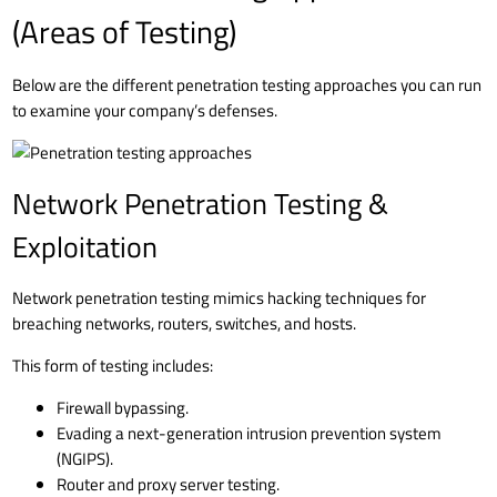
(Areas of Testing)
Below are the different penetration testing approaches you can run
to examine your company’s defenses.
Network Penetration Testing &
Exploitation
Network penetration testing mimics hacking techniques for
breaching networks, routers, switches, and hosts.
This form of testing includes:
Firewall bypassing.
Evading a next-generation intrusion prevention system
(NGIPS).
Router and proxy server testing.