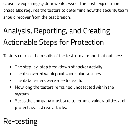
cause by exploiting system weaknesses. The post-exploitation
phase also requires the testers to determine how the security team
should recover from the test breach.
Analysis, Reporting, and Creating
Actionable Steps for Protection
Testers compile the results of the test into a report that outlines:
The step-by-step breakdown of hacker activity.
The discovered weak points and vulnerabilities.
The data testers were able to reach.
How long the testers remained undetected within the
system.
Steps the company must take to remove vulnerabilities and
protect against real attacks.
Re-testing