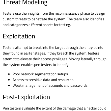
Threat Modeling
Testers use the insights from the reconnaissance phase to design
custom threats to penetrate the system. The team also identifies
and categorizes different assets for testing.
Exploitation
Testers attempt to break into the target through the entry points
they found in earlier stages. If they breach the system, testers
attempt to elevate their access privileges. Moving laterally through
the system enables pen testers to identify:
Poor
network segmentation
setups.
Access to sensitive data and resources.
Weak management of accounts and
passwords
.
Post-Exploitation
Pen testers evaluate the extent of the damage that a hacker could