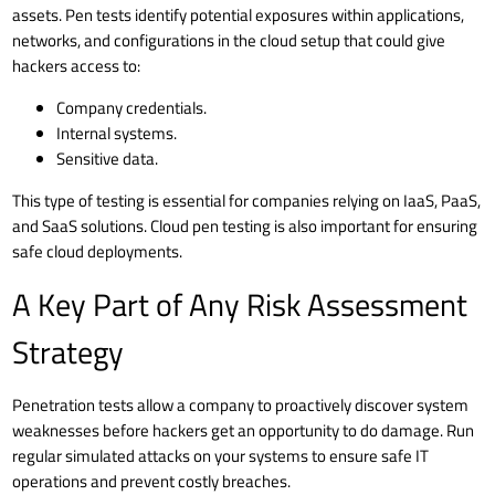
assets. Pen tests identify potential exposures within applications,
networks, and configurations in the cloud setup that could give
hackers access to:
Company credentials.
Internal systems.
Sensitive data.
This type of testing is essential for companies relying on
IaaS, PaaS,
and SaaS solutions
. Cloud pen testing is also important for ensuring
safe
cloud deployments
.
A Key Part of Any Risk Assessment
Strategy
Penetration tests allow a company to proactively discover system
weaknesses before hackers get an opportunity to do damage. Run
regular simulated attacks on your systems to ensure safe IT
operations and prevent costly breaches.