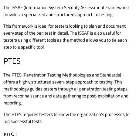
The ISSAF (Information System Security Assessment Framework)
provides a specialized and structured approach to testing.
This framework is ideal for testers looking to plan and document
every step of the pen test in detail. The ISSAF is also useful for
testers using different tools as the method allows you to tie each
step to a specific tool.
PTES
The PTES (Penetration Testing Methodologies and Standards)
offers a highly structured seven-step approach to testing. This
methodology guides testers through all penetration testing steps,
from reconnaissance and data gathering to post-exploitation and
reporting.
The PTES requires testers to know the organization’s processes to
run successful tests.
NIST