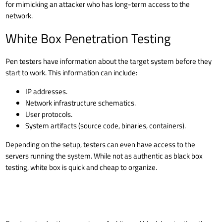
for mimicking an attacker who has long-term access to the
network.
White Box Penetration Testing
Pen testers have information about the target system before they
start to work. This information can include:
IP addresses.
Network infrastructure schematics.
User protocols.
System artifacts (source code, binaries, containers).
Depending on the setup, testers can even have access to the
servers running the system. While not as authentic as black box
testing, white box is quick and cheap to organize.