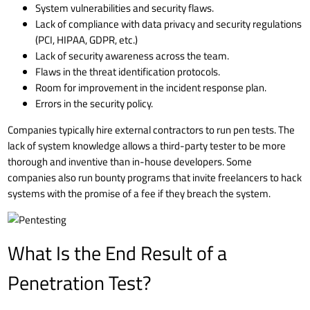
System vulnerabilities and security flaws.
Lack of compliance with data privacy and security regulations
(
PCI
,
HIPAA
,
GDPR
, etc.)
Lack of security awareness across the team.
Flaws in the threat identification protocols.
Room for improvement in the
incident response plan
.
Errors in the security policy.
Companies typically hire external contractors to run pen tests. The
lack of system knowledge allows a third-party tester to be more
thorough and inventive than in-house developers. Some
companies also run bounty programs that invite freelancers to hack
systems with the promise of a fee if they breach the system.
What Is the End Result of a
Penetration Test?