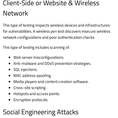
Client-Side or Website & Wireless
Network
This type of testing inspects wireless devices and infrastructures
for vulnerabilities. A wireless pen test discovers insecure wireless
network configurations and poor authentication checks.
This type of testing includes scanning of:
Web server misconfigurations.
Anti-malware and
DDoS prevention
strategies.
SQL injections
.
MAC address spoofing.
Media players and content creation software.
Cross-site scripting.
Hotspots and access points.
Encryption protocols.
Social Engineering Attacks