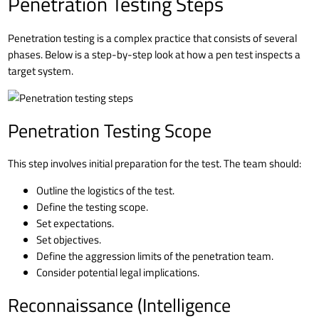
Penetration Testing Steps
Penetration testing is a complex practice that consists of several
phases. Below is a step-by-step look at how a pen test inspects a
target system.
Penetration Testing Scope
This step involves initial preparation for the test. The team should:
Outline the logistics of the test.
Define the testing scope.
Set expectations.
Set objectives.
Define the aggression limits of the penetration team.
Consider potential legal implications.
Reconnaissance (Intelligence