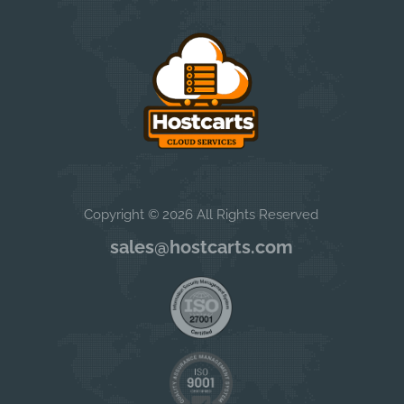
Copyright © 2026 All Rights Reserved
sales@hostcarts.com