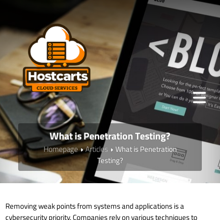
What is Penetration Testing?
Homepage
Articles
What is Penetration
Testing?
Removing weak points from systems and applications is a
cybersecurity priority. Companies rely on various techniques to