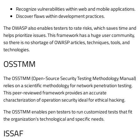
Recognize vulnerabilities within web and mobile applications.
Discover flaws within development practices.
The OWASP also enables testers to rate risks, which saves time and
helps prioritize issues. This framework has a huge user community,
so there is no shortage of OWASP articles, techniques, tools, and
technologies.
OSSTMM
The OSSTMM (Open-Source Security Testing Methodology Manual)
relies on a scientific methodology for network penetration testing.
This peer-reviewed framework provides an accurate
characterization of operation security ideal for ethical hacking.
The OSSTMM enables pen testers to run customized tests that fit
the organization’s technological and specific needs.
ISSAF