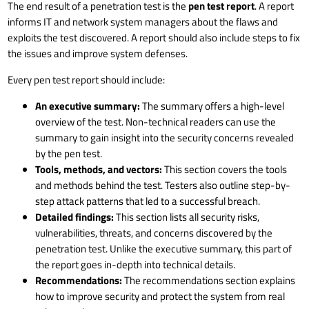
The end result of a penetration test is the
pen test report
. A report
informs IT and network system managers about the flaws and
exploits the test discovered. A report should also include steps to fix
the issues and improve system defenses.
Every pen test report should include:
An executive summary:
The summary offers a high-level
overview of the test. Non-technical readers can use the
summary to gain insight into the security concerns revealed
by the pen test.
Tools, methods, and vectors:
This section covers the tools
and methods behind the test. Testers also outline step-by-
step attack patterns that led to a successful breach.
Detailed findings:
This section lists all security risks,
vulnerabilities, threats, and concerns discovered by the
penetration test. Unlike the executive summary, this part of
the report goes in-depth into technical details.
Recommendations:
The recommendations section explains
how to improve security and protect the system from real