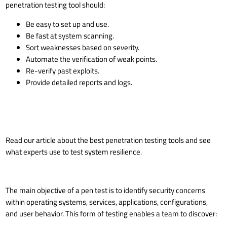
penetration testing tool should:
Be easy to set up and use.
Be fast at system scanning.
Sort weaknesses based on severity.
Automate the verification of weak points.
Re-verify past exploits.
Provide detailed reports and logs.
Read our article about the
best penetration testing tools
and see
what experts use to test system resilience.
The main objective of a pen test is to identify security concerns
within operating systems, services, applications, configurations,
and user behavior. This form of testing enables a team to discover: