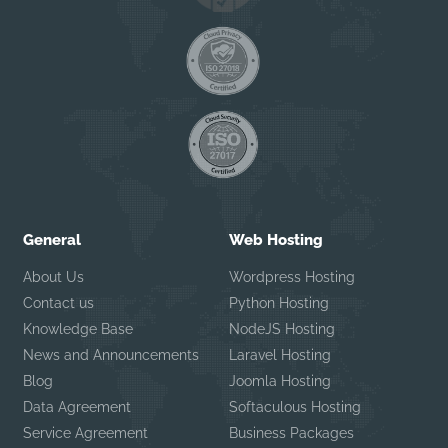
General
Web Hosting
About Us
Wordpress Hosting
Contact us
Python Hosting
Knowledge Base
NodeJS Hosting
News and Announcements
Laravel Hosting
Blog
Joomla Hosting
Data Agreement
Softaculous Hosting
Service Agreement
Business Packages