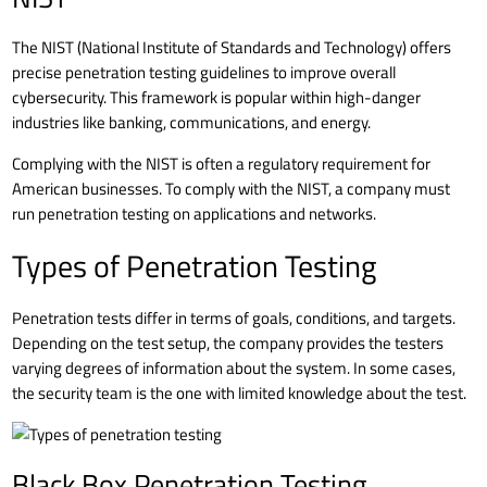
The NIST (National Institute of Standards and Technology) offers
precise penetration testing guidelines to improve overall
cybersecurity
. This framework is popular within high-danger
industries like banking, communications, and energy.
Complying with the NIST is often a regulatory requirement for
American businesses. To comply with the NIST, a company must
run penetration testing on applications and networks.
Types of Penetration Testing
Penetration tests differ in terms of goals, conditions, and targets.
Depending on the test setup, the company provides the testers
varying degrees of information about the system. In some cases,
the security team is the one with limited knowledge about the test.
Black Box Penetration Testing