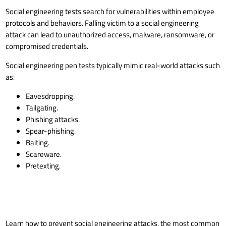
Social engineering tests search for vulnerabilities within employee
protocols and behaviors. Falling victim to a
social engineering
attack
can lead to unauthorized access, malware,
ransomware
, or
compromised credentials.
Social engineering pen tests typically mimic real-world attacks such
as:
Eavesdropping.
Tailgating.
Phishing attacks.
Spear-phishing
.
Baiting.
Scareware.
Pretexting.
Learn how to
prevent social engineering attacks
, the most common