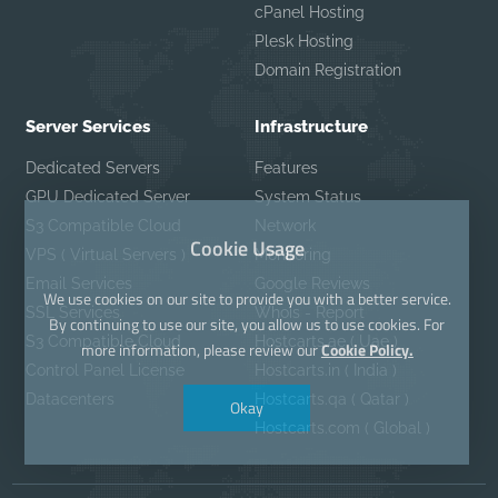
cPanel Hosting
Plesk Hosting
Domain Registration
Server Services
Infrastructure
Dedicated Servers
Features
GPU Dedicated Server
System Status
S3 Compatible Cloud
Network
Cookie Usage
VPS ( Virtual Servers )
Monitoring
Email Services
Google Reviews
We use cookies on our site to provide you with a better service.
SSL Services
Whois - Report
By continuing to use our site, you allow us to use cookies. For
S3 Compatible Cloud
Hostcarts.ae ( Uae )
more information, please review our
Cookie Policy.
Control Panel License
Hostcarts.in ( India )
Datacenters
Hostcarts.qa ( Qatar )
Okay
Hostcarts.com ( Global )