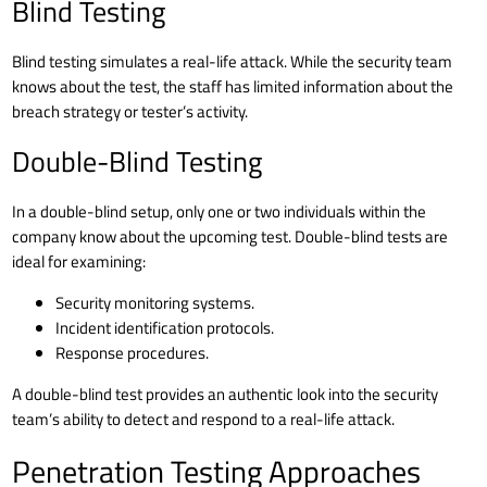
Blind Testing
Blind testing simulates a real-life attack. While the security team
knows about the test, the staff has limited information about the
breach strategy or tester’s activity.
Double-Blind Testing
In a double-blind setup, only one or two individuals within the
company know about the upcoming test. Double-blind tests are
ideal for examining:
Security monitoring systems.
Incident identification protocols.
Response procedures.
A double-blind test provides an authentic look into the security
team’s ability to detect and respond to a real-life attack.
Penetration Testing Approaches