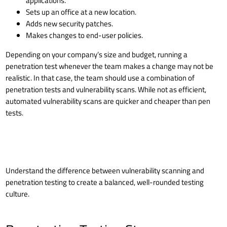
applications.
Sets up an office at a new location.
Adds new security patches.
Makes changes to end-user policies.
Depending on your company’s size and budget, running a
penetration test whenever the team makes a change may not be
realistic. In that case, the team should use a combination of
penetration tests and vulnerability scans. While not as efficient,
automated vulnerability scans are quicker and cheaper than pen
tests.
Understand the difference between
vulnerability scanning and
penetration testing
to create a balanced, well-rounded testing
culture.