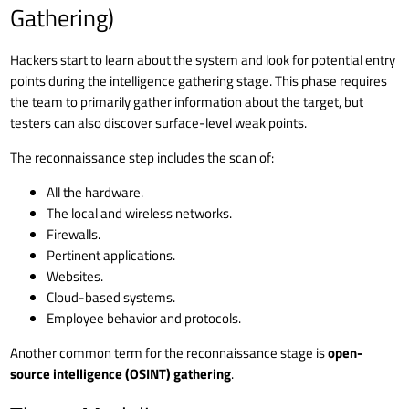
Gathering)
Hackers start to learn about the system and look for potential entry
points during the intelligence gathering stage. This phase requires
the team to primarily gather information about the target, but
testers can also discover surface-level weak points.
The reconnaissance step includes the scan of:
All the hardware.
The local and wireless networks.
Firewalls.
Pertinent applications.
Websites.
Cloud-based systems.
Employee behavior and protocols.
Another common term for the reconnaissance stage is
open-
source intelligence (OSINT) gathering
.