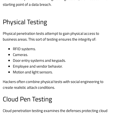
starting point of a
data breach
.
Physical Testing
Physical penetration tests attempt to gain physical access to
business areas. This sort of testing ensures the integrity of:
RFID systems.
Cameras.
Door entry systems and keypads.
Employee and vendor behavior.
Motion and light sensors.
Hackers often combine physical tests with social engineering to
create realistic attack conditions.
Cloud Pen Testing
Cloud penetration testing examines the defenses protecting cloud