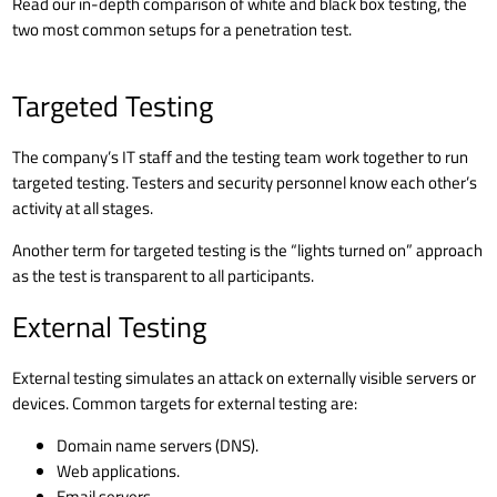
Read our in-depth
comparison of white and black box testing
, the
two most common setups for a penetration test.
Targeted Testing
The company’s IT staff and the testing team work together to run
targeted testing. Testers and security personnel know each other’s
activity at all stages.
Another term for targeted testing is the “lights turned on” approach
as the test is transparent to all participants.
External Testing
External testing simulates an attack on externally visible servers or
devices. Common targets for external testing are:
Domain name servers (DNS)
.
Web applications.
Email servers.