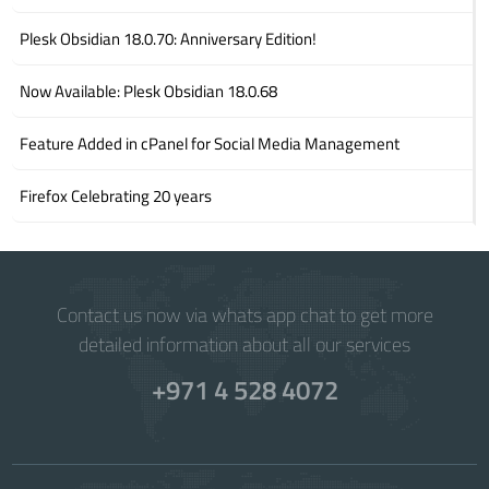
Plesk Obsidian 18.0.70: Anniversary Edition!
Now Available: Plesk Obsidian 18.0.68
Feature Added in cPanel for Social Media Management
Firefox Celebrating 20 years
Contact us now via whats app chat to get more
detailed information about all our services
+971 4 528 4072