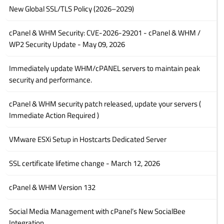
New Global SSL/TLS Policy (2026–2029)
cPanel & WHM Security: CVE-2026-29201 - cPanel & WHM /
WP2 Security Update - May 09, 2026
Immediately update WHM/cPANEL servers to maintain peak
security and performance.
cPanel & WHM security patch released, update your servers (
Immediate Action Required )
VMware ESXi Setup in Hostcarts Dedicated Server
SSL certificate lifetime change - March 12, 2026
cPanel & WHM Version 132
Social Media Management with cPanel’s New SocialBee
Integration