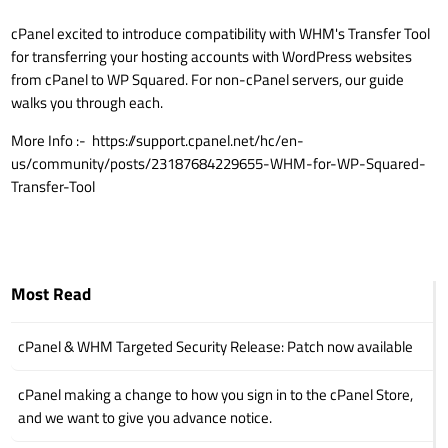
cPanel excited to introduce compatibility with WHM's Transfer Tool
for transferring your hosting accounts with WordPress websites
from cPanel to WP Squared. For non-cPanel servers, our guide
walks you through each.
More Info :-
https://support.cpanel.net/hc/en-
us/community/posts/23187684229655-WHM-for-WP-Squared-
Transfer-Tool
Most Read
cPanel & WHM Targeted Security Release: Patch now available
cPanel making a change to how you sign in to the cPanel Store,
and we want to give you advance notice.