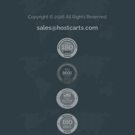
Copyright © 2026 All Rights Reserved
sales@hostcarts.com