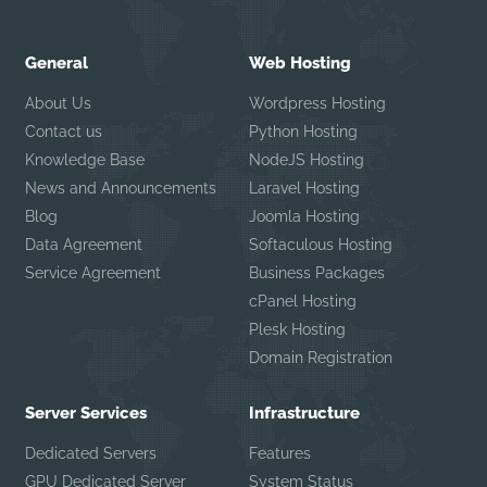
General
Web Hosting
About Us
Wordpress Hosting
Contact us
Python Hosting
Knowledge Base
NodeJS Hosting
News and Announcements
Laravel Hosting
Blog
Joomla Hosting
Data Agreement
Softaculous Hosting
Service Agreement
Business Packages
cPanel Hosting
Plesk Hosting
Domain Registration
Server Services
Infrastructure
Dedicated Servers
Features
GPU Dedicated Server
System Status