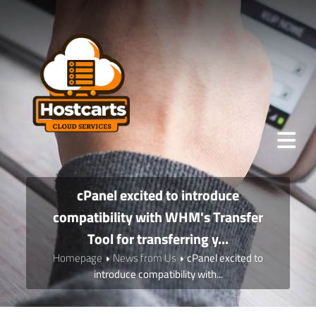
cPanel excited to introduce
compatibility with WHM's Transfer
Tool for transferring y...
Homepage
News from Us
cPanel excited to
introduce compatibility with...