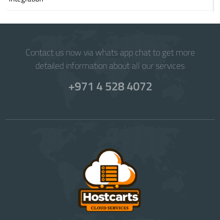
Contact us now via whats app chat to get more
detailed information about all our services
+971 4 528 4072