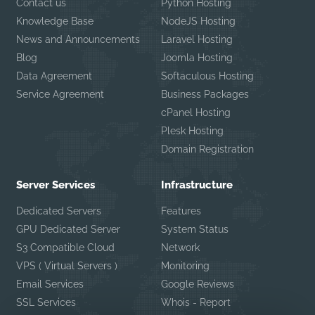
Contact us
Python Hosting
Knowledge Base
NodeJS Hosting
News and Announcements
Laravel Hosting
Blog
Joomla Hosting
Data Agreement
Softaculous Hosting
Service Agreement
Business Packages
cPanel Hosting
Plesk Hosting
Domain Registration
Server Services
Infrastructure
Dedicated Servers
Features
GPU Dedicated Server
System Status
S3 Compatible Cloud
Network
VPS ( Virtual Servers )
Monitoring
Email Services
Google Reviews
SSL Services
Whois - Report