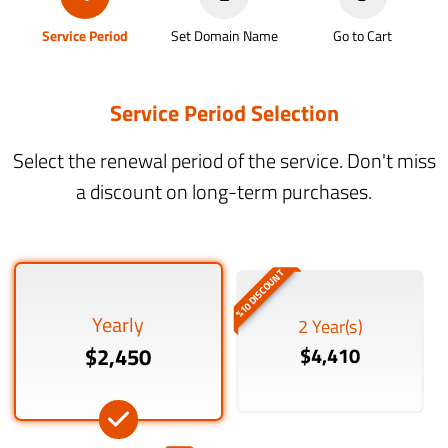
Service Period
Set Domain Name
Go to Cart
Service Period Selection
Select the renewal period of the service. Don't miss
a discount on long-term purchases.
%10 DISCOUNT
Yearly
2 Year(s)
$2,450
$4,410