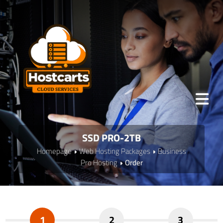
SSD PRO-2TB
Homepage
Web Hosting Packages
Business
Pro Hosting
Order
1
2
3