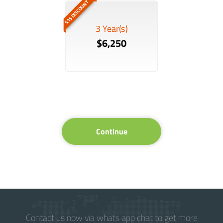
%15 DISCOUNT
3 Year(s)
$6,250
Continue
Contact us now via whats app chat to get more