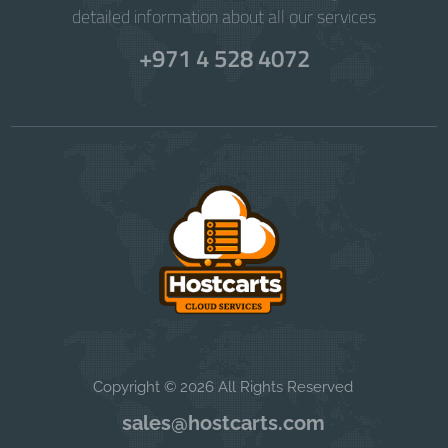
detailed information about all our services
+971 4 528 4072
Copyright © 2026 All Rights Reserved
sales@hostcarts.com