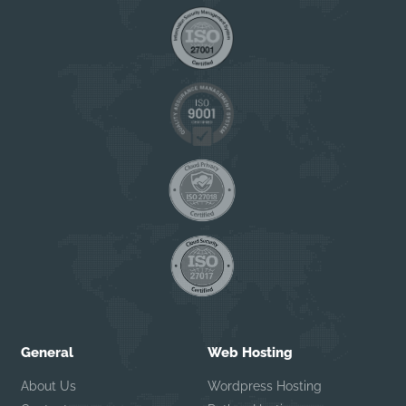
General
Web Hosting
About Us
Wordpress Hosting