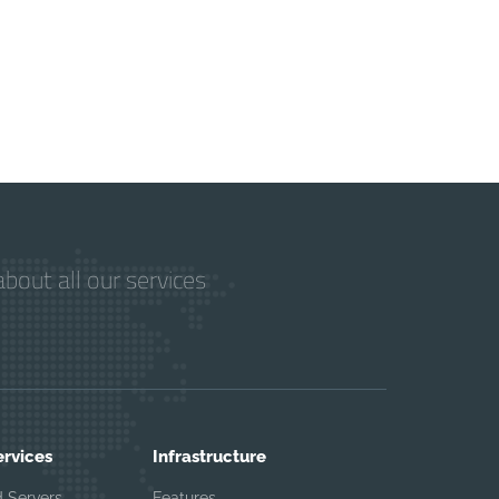
bout all our services
ervices
Infrastructure
 Servers
Features