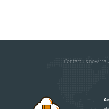
Contact us now via w
Ge
Ab