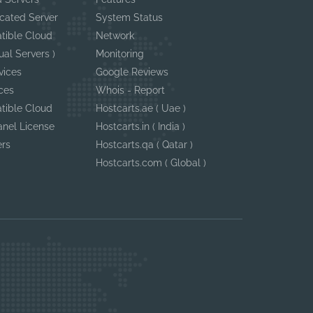
cated Server
System Status
tible Cloud
Network
ual Servers )
Monitoring
vices
Google Reviews
ces
Whois - Report
tible Cloud
Hostcarts.ae ( Uae )
anel License
Hostcarts.in ( India )
ers
Hostcarts.qa ( Qatar )
Hostcarts.com ( Global )