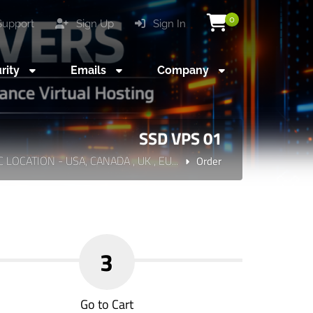
0
upport
Sign Up
Sign In
rity
Emails
Company
SSD VPS 01
C LOCATION - USA, CANADA , UK , EU...
Order
3
Go to Cart