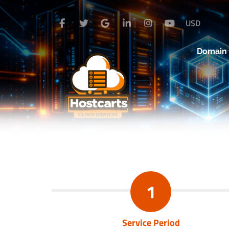
USD
Domai
1
Service Period