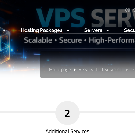
S
n
Hosting Packages
Servers
Secu
Homepage
VPS ( Virtual Servers )
D
2
Additional Services