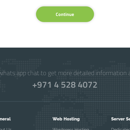
Continue
hats app chat to get more detailed information a
+971 4 528 4072
neral
Web Hosting
Server S
out Us
Wordpress Hosting
Dedicated