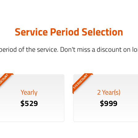
Service Period Selection
period of the service. Don't miss a discount on 
ISCOUNT
%15 DISCOUNT
Yearly
2 Year(s)
$529
$999