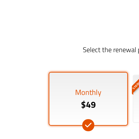
Select the renewal 
%10 D
Monthly
$49