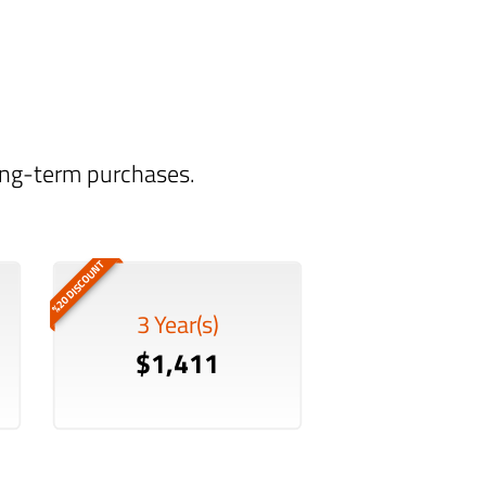
long-term purchases.
%20 DISCOUNT
3 Year(s)
$1,411