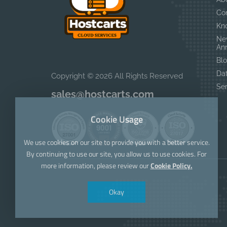
Co
Kn
Ne
An
Bl
Da
Copyright © 2026 All Rights Reserved
Se
sales@hostcarts.com
Cookie Usage
We use cookies on our site to provide you with a better service.
By continuing to use our site, you allow us to use cookies. For
more information, please review our
Cookie Policy.
Okay