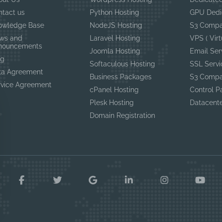
ntact us
Python Hosting
GPU Dedi
owledge Base
NodeJS Hosting
S3 Compa
ws and
Laravel Hosting
VPS ( Virt
nouncements
Joomla Hosting
Email Ser
og
Softaculous Hosting
SSL Servi
ta Agreement
Business Packages
S3 Compa
rvice Agreement
cPanel Hosting
Control P
Plesk Hosting
Datacent
Domain Registration