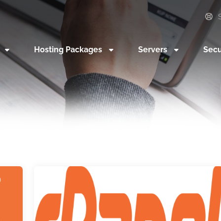
S
n
Hosting Packages
Servers
Secu