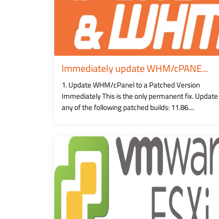
Immediately update WHM/cPANE...
1. Update WHM/cPanel to a Patched Version
Immediately This is the only permanent fix. Update
any of the following patched builds: 11.86....