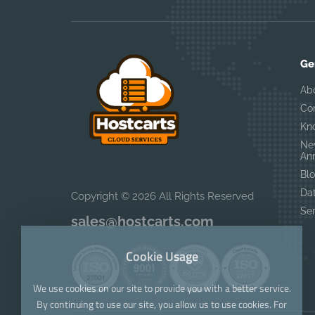
Ge
Ab
Co
Kn
Ne
An
Bl
Da
Copyright © 2026 All Rights Reserved
Se
sales@hostcarts.com
Cookie Usage
We use cookies on our site to provide you with a better service.
By continuing to use our site, you allow us to use cookies. For