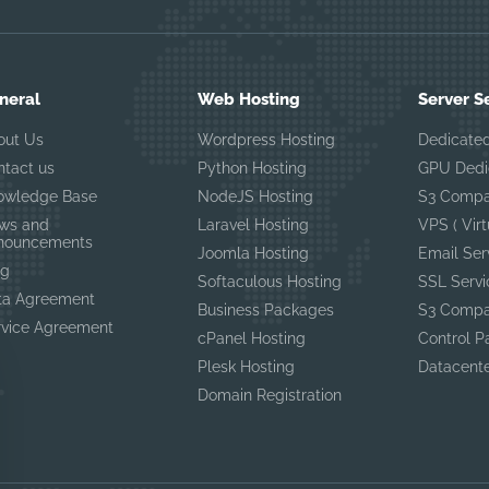
neral
Web Hosting
Server S
out Us
Wordpress Hosting
Dedicated
ntact us
Python Hosting
GPU Dedi
owledge Base
NodeJS Hosting
S3 Compa
ws and
Laravel Hosting
VPS ( Virt
nouncements
Joomla Hosting
Email Ser
og
Softaculous Hosting
SSL Servi
ta Agreement
Business Packages
S3 Compa
rvice Agreement
cPanel Hosting
Control P
Plesk Hosting
Datacent
Domain Registration