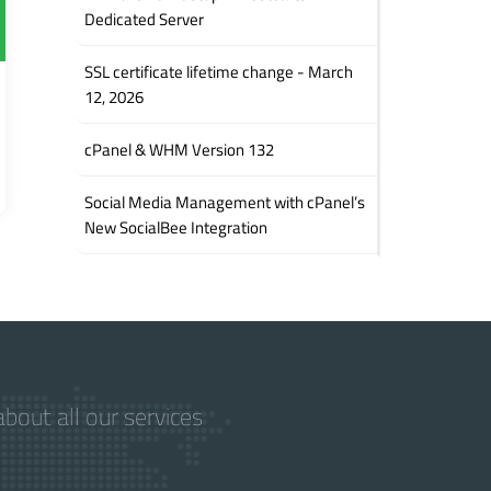
Dedicated Server
SSL certificate lifetime change - March
12, 2026
cPanel & WHM Version 132
Social Media Management with cPanel’s
New SocialBee Integration
bout all our services