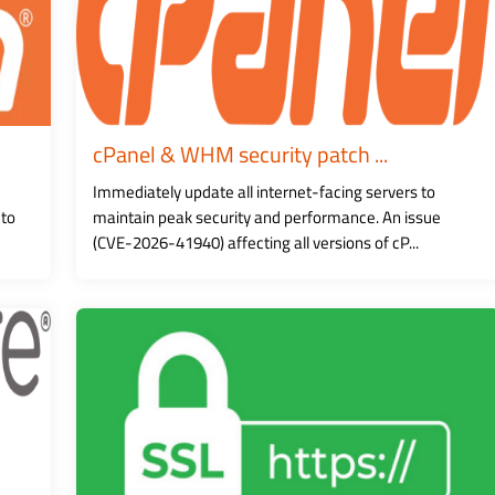
cPanel & WHM security patch ...
Immediately update all internet-facing servers to
 to
maintain peak security and performance. An issue
(CVE-2026-41940) affecting all versions of cP...