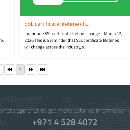
SSL certificate lifetime ch...
Important: SSL certificate lifetime change - March 12,
re.
2026 This is a reminder that SSL certificate lifetimes
will change across the industry, s...
2
hats app chat to get more detailed information a
+971 4 528 4072