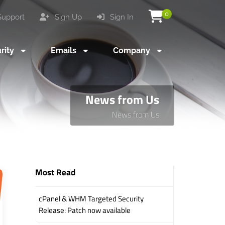
0
upport
Sign Up
Sign In
rity
Emails
Company
News from Us
News from Us
Most Read
cPanel & WHM Targeted Security
Release: Patch now available