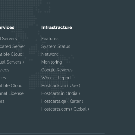
ervices
Infrastructure
 Servers
Features
cated Server
System Status
tible Cloud
Network
ual Servers )
Monitoring
vices
Google Reviews
ces
Whois - Report
tible Cloud
Hostcarts.ae ( Uae )
anel License
Hostcarts.in ( India )
ers
Hostcarts.qa ( Qatar )
Hostcarts.com ( Global )