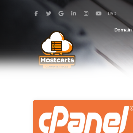
USD
Domai