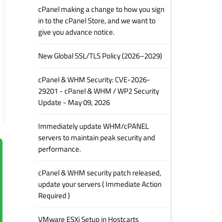
cPanel making a change to how you sign
in to the cPanel Store, and we want to
give you advance notice.
New Global SSL/TLS Policy (2026–2029)
cPanel & WHM Security: CVE-2026-
29201 - cPanel & WHM / WP2 Security
Update - May 09, 2026
Immediately update WHM/cPANEL
servers to maintain peak security and
performance.
cPanel & WHM security patch released,
update your servers ( Immediate Action
Required )
VMware ESXi Setup in Hostcarts