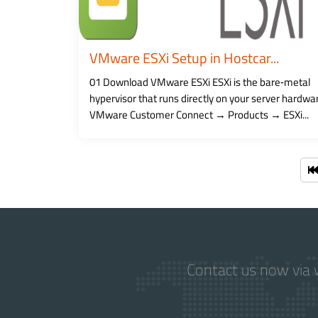
VMware ESXi Setup in Hostcar...
01 Download VMware ESXi ESXi is the bare‑metal
hypervisor that runs directly on your server hardwa
VMware Customer Connect → Products → ESXi...
Contact us now via w